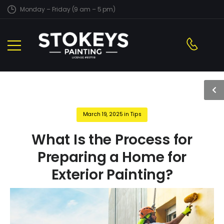
Monday – Friday (9 am – 5 pm)
March 19, 2025
in
Tips
What Is the Process for
Preparing a Home for
Exterior Painting?