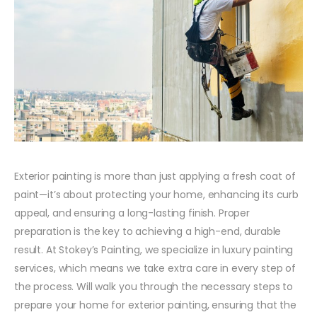
Exterior painting is more than just applying a fresh coat of
paint—it’s about protecting your home, enhancing its curb
appeal, and ensuring a long-lasting finish. Proper
preparation is the key to achieving a high-end, durable
result. At Stokey’s Painting, we specialize in luxury painting
services, which means we take extra care in every step of
the process. Will walk you through the necessary steps to
prepare your home for exterior painting, ensuring that the