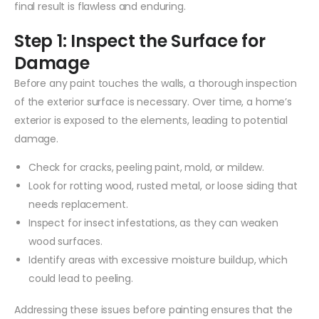
final result is flawless and enduring.
Step 1: Inspect the Surface for
Damage
Before any paint touches the walls, a thorough inspection
of the exterior surface is necessary. Over time, a home’s
exterior is exposed to the elements, leading to potential
damage.
Check for cracks, peeling paint, mold, or mildew.
Look for rotting wood, rusted metal, or loose siding that
needs replacement.
Inspect for insect infestations, as they can weaken
wood surfaces.
Identify areas with excessive moisture buildup, which
could lead to peeling.
Addressing these issues before painting ensures that the