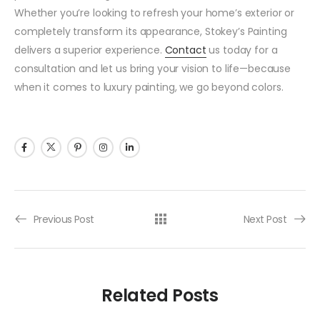
Whether you’re looking to refresh your home’s exterior or
completely transform its appearance, Stokey’s Painting
delivers a superior experience.
Contact
us today for a
consultation and let us bring your vision to life—because
when it comes to luxury painting, we go beyond colors.
Previous Post
Next Post
Related Posts