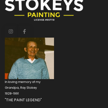
In loving memory of my
Grandpa, Ray Stokey
1928-1991
"THE PAINT LEGEND"