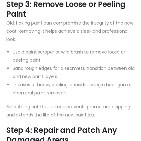
Step 3: Remove Loose or Peeling
Paint
Old, flaking paint can compromise the integrity of the new
coat. Removing it helps achieve a sleek and professional
look.
Use a paint scraper or wire brush to remove loose or
peeling paint.
Sand rough edges for a seamless transition between old
and new paint layers.
In cases of heavy peeling, consider using a heat gun or
chemical paint remover.
Smoothing out the surface prevents premature chipping
and extends the life of the new paint job.
Step 4: Repair and Patch Any
Damaged Areas