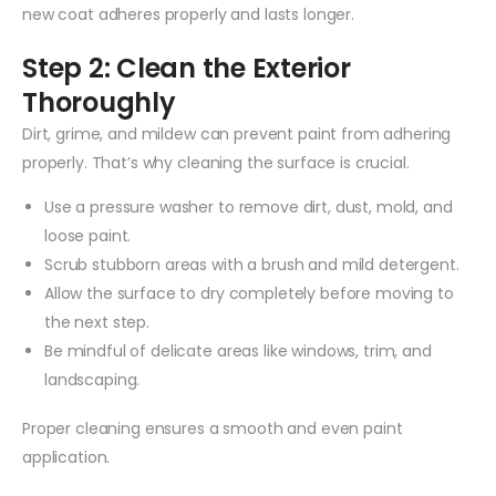
new coat adheres properly and lasts longer.
Step 2: Clean the Exterior
Thoroughly
Dirt, grime, and mildew can prevent paint from adhering
properly. That’s why cleaning the surface is crucial.
Use a pressure washer to remove dirt, dust, mold, and
loose paint.
Scrub stubborn areas with a brush and mild detergent.
Allow the surface to dry completely before moving to
the next step.
Be mindful of delicate areas like windows, trim, and
landscaping.
Proper cleaning ensures a smooth and even paint
application.