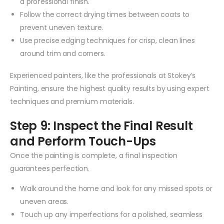
a professional finish.
Follow the correct drying times between coats to
prevent uneven texture.
Use precise edging techniques for crisp, clean lines
around trim and corners.
Experienced painters, like the professionals at Stokey’s
Painting, ensure the highest quality results by using expert
techniques and premium materials.
Step 9: Inspect the Final Result
and Perform Touch-Ups
Once the painting is complete, a final inspection
guarantees perfection.
Walk around the home and look for any missed spots or
uneven areas.
Touch up any imperfections for a polished, seamless