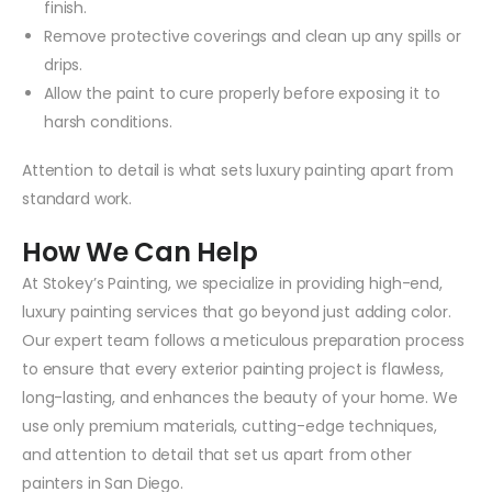
finish.
Remove protective coverings and clean up any spills or
drips.
Allow the paint to cure properly before exposing it to
harsh conditions.
Attention to detail is what sets luxury painting apart from
standard work.
How We Can Help
At Stokey’s Painting, we specialize in providing high-end,
luxury painting services that go beyond just adding color.
Our expert team follows a meticulous preparation process
to ensure that every exterior painting project is flawless,
long-lasting, and enhances the beauty of your home. We
use only premium materials, cutting-edge techniques,
and attention to detail that set us apart from other
painters in San Diego.