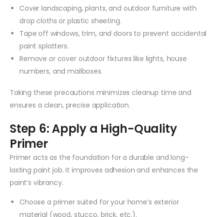
Cover landscaping, plants, and outdoor furniture with
drop cloths or plastic sheeting.
Tape off windows, trim, and doors to prevent accidental
paint splatters.
Remove or cover outdoor fixtures like lights, house
numbers, and mailboxes.
Taking these precautions minimizes cleanup time and
ensures a clean, precise application.
Step 6: Apply a High-Quality
Primer
Primer acts as the foundation for a durable and long-
lasting paint job. It improves adhesion and enhances the
paint’s vibrancy.
Choose a primer suited for your home’s exterior
material (wood, stucco, brick, etc.).