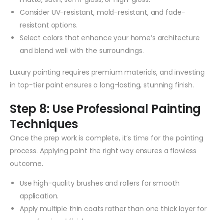
Consider UV-resistant, mold-resistant, and fade-
resistant options.
Select colors that enhance your home’s architecture
and blend well with the surroundings.
Luxury painting requires premium materials, and investing
in top-tier paint ensures a long-lasting, stunning finish.
Step 8: Use Professional Painting
Techniques
Once the prep work is complete, it’s time for the painting
process. Applying paint the right way ensures a flawless
outcome.
Use high-quality brushes and rollers for smooth
application.
Apply multiple thin coats rather than one thick layer for