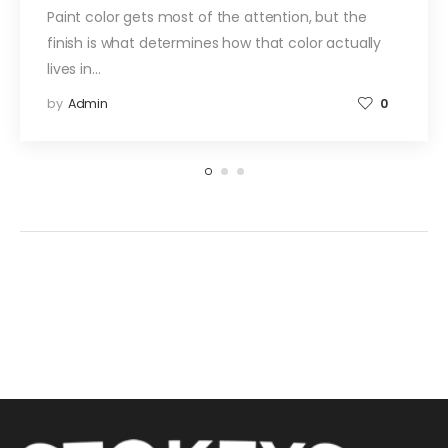
Paint color gets most of the attention, but the
finish is what determines how that color actually
lives in…
by
Admin
0