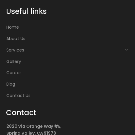
Useful links
Home
About Us
Services
Gallery
Career
Blog
Contact Us
Contact
2820 Via Orange Way #E,
Spring Valley, CA 91978