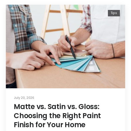
Tips
July 20, 2026
Matte vs. Satin vs. Gloss:
Choosing the Right Paint
Finish for Your Home