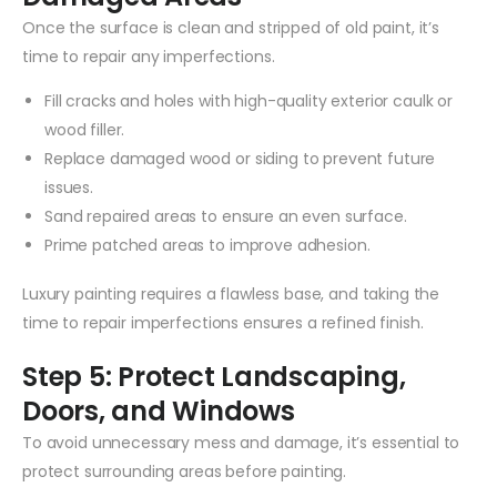
Once the surface is clean and stripped of old paint, it’s
time to repair any imperfections.
Fill cracks and holes with high-quality exterior caulk or
wood filler.
Replace damaged wood or siding to prevent future
issues.
Sand repaired areas to ensure an even surface.
Prime patched areas to improve adhesion.
Luxury painting requires a flawless base, and taking the
time to repair imperfections ensures a refined finish.
Step 5: Protect Landscaping,
Doors, and Windows
To avoid unnecessary mess and damage, it’s essential to
protect surrounding areas before painting.