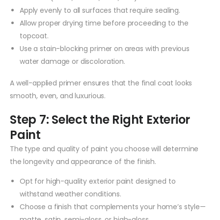
Apply evenly to all surfaces that require sealing.
Allow proper drying time before proceeding to the
topcoat.
Use a stain-blocking primer on areas with previous
water damage or discoloration.
A well-applied primer ensures that the final coat looks
smooth, even, and luxurious.
Step 7: Select the Right Exterior
Paint
The type and quality of paint you choose will determine
the longevity and appearance of the finish.
Opt for high-quality exterior paint designed to
withstand weather conditions.
Choose a finish that complements your home’s style—
matte, satin, semi-gloss, or high-gloss.