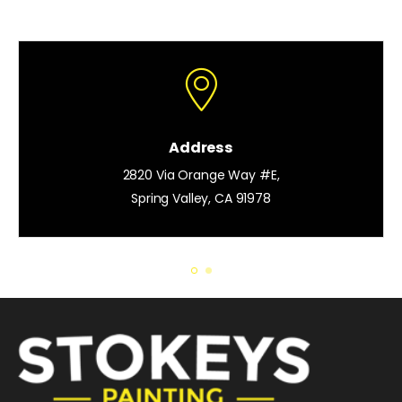
Address
2820 Via Orange Way #E,
Spring Valley, CA 91978