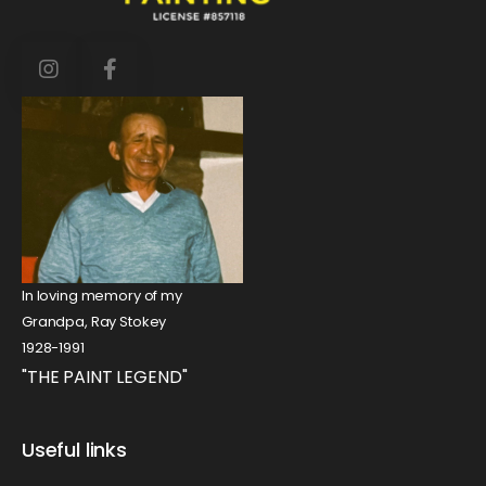
In loving memory of my
Grandpa, Ray Stokey
1928-1991
"THE PAINT LEGEND"
Useful links