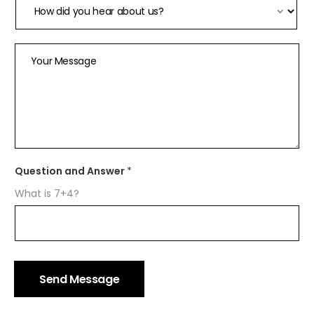
Your Message
H
Question and Answer
*
o
w
What is 7+4?
*
H
o
m
e
N
a
Send Message
m
e