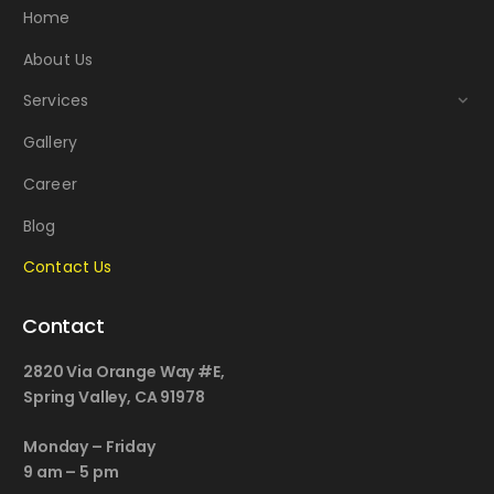
Home
About Us
Services
Gallery
Career
Blog
Contact Us
Contact
2820 Via Orange Way #E,
Spring Valley, CA 91978
Monday – Friday
9 am – 5 pm