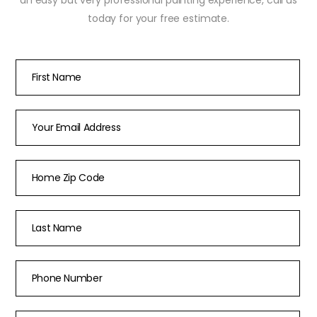
today for your free estimate.
First Name
*
Email
*
Home Zip Code
*
Last Name
*
Phone Number
*
How did you hear about us?
*