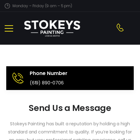
Monday – Friday (9 am – 5 pm)
Phone Number
(619) 890-0706
Send Us a Message
Stokeys Painting has built a reputation by holding a high
standard and commitment to quality. If you’re looking for
an easy but very professional painting experience, call us