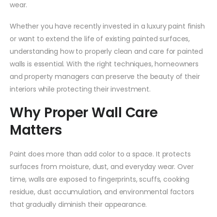
wear.
Whether you have recently invested in a luxury paint finish
or want to extend the life of existing painted surfaces,
understanding how to properly clean and care for painted
walls is essential. With the right techniques, homeowners
and property managers can preserve the beauty of their
interiors while protecting their investment.
Why Proper Wall Care
Matters
Paint does more than add color to a space. It protects
surfaces from moisture, dust, and everyday wear. Over
time, walls are exposed to fingerprints, scuffs, cooking
residue, dust accumulation, and environmental factors
that gradually diminish their appearance.