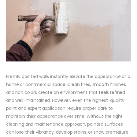
Freshly painted walls instantly elevate the appearance of a
home or commercial space. Clean lines, smooth finishes,
and rich colors create an environment that feels refined
and well-maintained. However, even the highest-quality
paint and expert application require proper care to
maintain their appearance over time. Without the right
cleaning and maintenance approach, painted surfaces
can lose their vibrancy, develop stains, or show premature