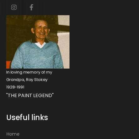
In loving memory of my
Grandpa, Ray Stokey
1928-1991
"THE PAINT LEGEND"
Useful links
Home