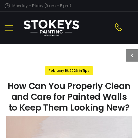
Monday – Friday (9 am – 5 pm)
February 10, 2026
in
Tips
How Can You Properly Clean
and Care for Painted Walls
to Keep Them Looking New?