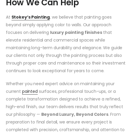
How We Can Help
At
Stokey’s Painting
, we believe that painting goes
beyond simply applying color to walls. Our approach
focuses on delivering
luxury painting finishes
that
elevate residential and commercial spaces while
maintaining long-term durability and elegance. We guide
our clients not only through the painting process but also
through proper care and maintenance so their investment
continues to look exceptional for years to come.
Whether you need expert advice on maintaining your
current
painted
surfaces, professional touch-ups, or a
complete transformation designed to achieve a refined,
high-end finish, our team delivers results that truly reflect
our philosophy —
Beyond Luxury, Beyond Colors
. From
preparation to final detail, we ensure every project is
completed with precision, craftsmanship, and attention to