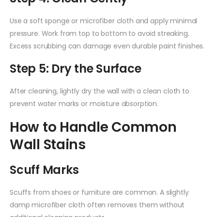
Use a soft sponge or microfiber cloth and apply minimal
pressure. Work from top to bottom to avoid streaking.
Excess scrubbing can damage even durable paint finishes.
Step 5: Dry the Surface
After cleaning, lightly dry the wall with a clean cloth to
prevent water marks or moisture absorption.
How to Handle Common
Wall Stains
Scuff Marks
Scuffs from shoes or furniture are common. A slightly
damp microfiber cloth often removes them without