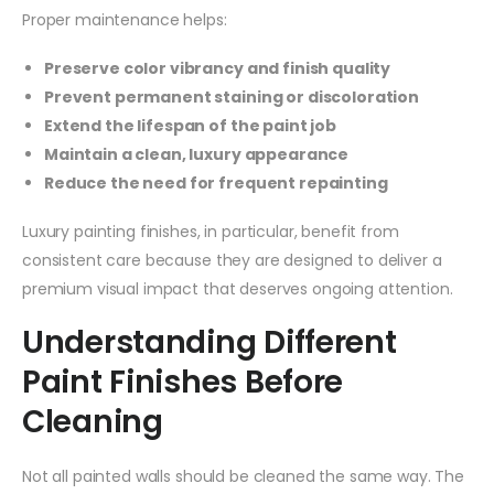
Proper maintenance helps:
Preserve color vibrancy and finish quality
Prevent permanent staining or discoloration
Extend the lifespan of the paint job
Maintain a clean, luxury appearance
Reduce the need for frequent repainting
Luxury painting finishes, in particular, benefit from
consistent care because they are designed to deliver a
premium visual impact that deserves ongoing attention.
Understanding Different
Paint Finishes Before
Cleaning
Not all painted walls should be cleaned the same way. The