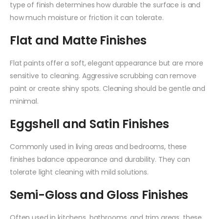
type of finish determines how durable the surface is and
how much moisture or friction it can tolerate.
Flat and Matte Finishes
Flat paints offer a soft, elegant appearance but are more
sensitive to cleaning. Aggressive scrubbing can remove
paint or create shiny spots. Cleaning should be gentle and
minimal.
Eggshell and Satin Finishes
Commonly used in living areas and bedrooms, these
finishes balance appearance and durability. They can
tolerate light cleaning with mild solutions.
Semi-Gloss and Gloss Finishes
Often used in kitchens, bathrooms, and trim areas, these