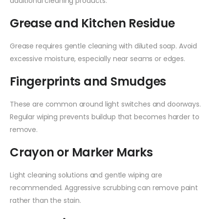
additional cleaning products.
Grease and Kitchen Residue
Grease requires gentle cleaning with diluted soap. Avoid
excessive moisture, especially near seams or edges.
Fingerprints and Smudges
These are common around light switches and doorways.
Regular wiping prevents buildup that becomes harder to
remove.
Crayon or Marker Marks
Light cleaning solutions and gentle wiping are
recommended. Aggressive scrubbing can remove paint
rather than the stain.