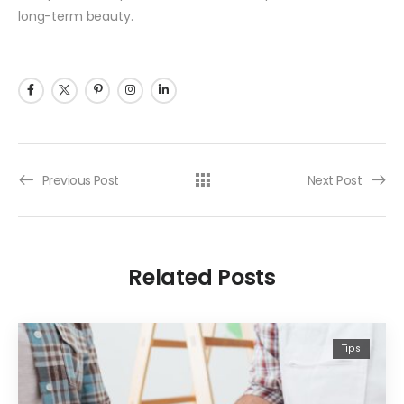
long-term beauty.
Previous Post
Next Post
Related Posts
Tips