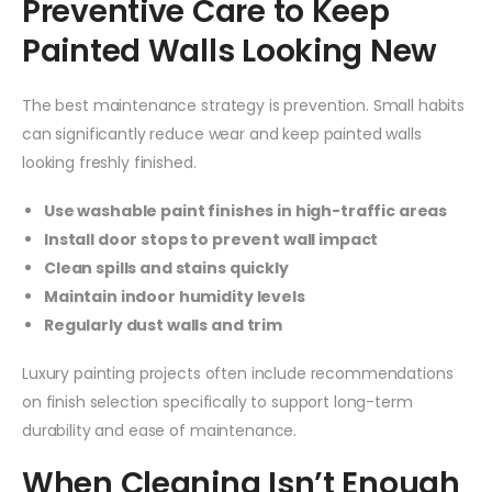
Preventive Care to Keep
Painted Walls Looking New
The best maintenance strategy is prevention. Small habits
can significantly reduce wear and keep painted walls
looking freshly finished.
Use washable paint finishes in high-traffic areas
Install door stops to prevent wall impact
Clean spills and stains quickly
Maintain indoor humidity levels
Regularly dust walls and trim
Luxury painting projects often include recommendations
on finish selection specifically to support long-term
durability and ease of maintenance.
When Cleaning Isn’t Enough