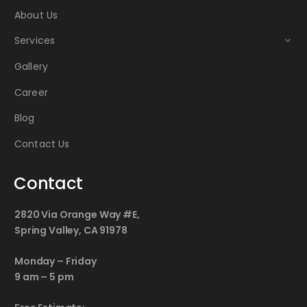
About Us
Services
Gallery
Career
Blog
Contact Us
Contact
2820 Via Orange Way #E,
Spring Valley, CA 91978
Monday – Friday
9 am – 5 pm