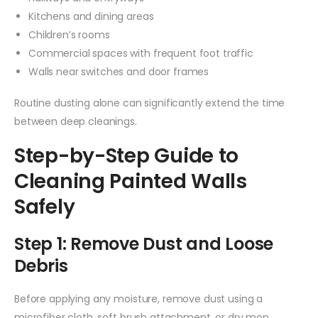
Kitchens and dining areas
Children’s rooms
Commercial spaces with frequent foot traffic
Walls near switches and door frames
Routine dusting alone can significantly extend the time
between deep cleanings.
Step-by-Step Guide to
Cleaning Painted Walls
Safely
Step 1: Remove Dust and Loose
Debris
Before applying any moisture, remove dust using a
microfiber cloth, soft brush attachment, or dry mop.