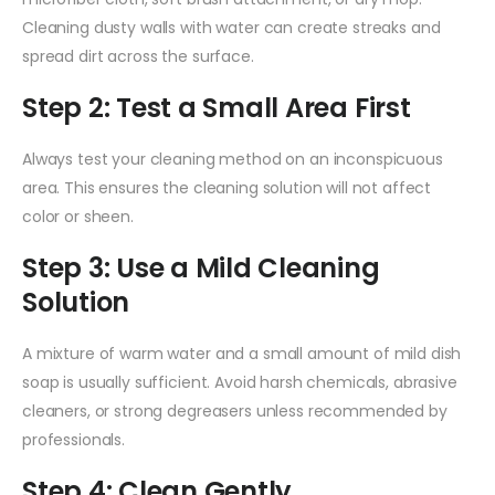
Cleaning dusty walls with water can create streaks and
spread dirt across the surface.
Step 2: Test a Small Area First
Always test your cleaning method on an inconspicuous
area. This ensures the cleaning solution will not affect
color or sheen.
Step 3: Use a Mild Cleaning
Solution
A mixture of warm water and a small amount of mild dish
soap is usually sufficient. Avoid harsh chemicals, abrasive
cleaners, or strong degreasers unless recommended by
professionals.
Step 4: Clean Gently