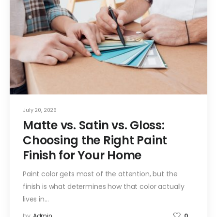
July 20, 2026
Matte vs. Satin vs. Gloss:
Choosing the Right Paint
Finish for Your Home
Paint color gets most of the attention, but the
finish is what determines how that color actually
lives in…
by
Admin
0