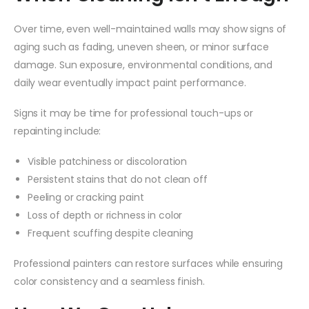
Over time, even well-maintained walls may show signs of
aging such as fading, uneven sheen, or minor surface
damage. Sun exposure, environmental conditions, and
daily wear eventually impact paint performance.
Signs it may be time for professional touch-ups or
repainting include:
Visible patchiness or discoloration
Persistent stains that do not clean off
Peeling or cracking paint
Loss of depth or richness in color
Frequent scuffing despite cleaning
Professional painters can restore surfaces while ensuring
color consistency and a seamless finish.