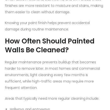
finishes are more resistant to moisture and stains, making
them easier to clean without damage.
Knowing your paint finish helps prevent accidental
damage during routine maintenance.
How Often Should Painted
Walls Be Cleaned?
Regular maintenance prevents buildup that becomes
harder to remove later. In most homes and commercial
environments, light cleaning every few months is
sufficient, while high-traffic areas may require more
frequent attention.
Areas that typically need more regular cleaning include:
Hallways and entryways