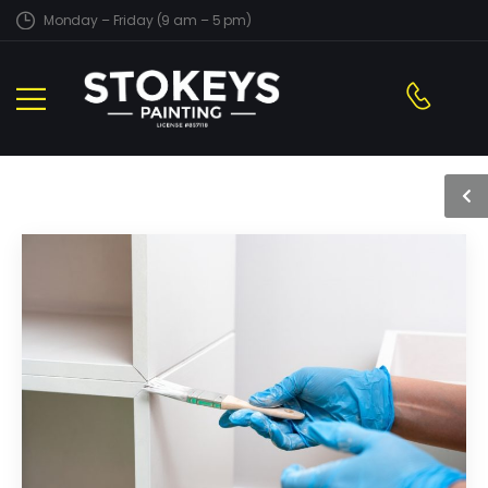
Monday – Friday (9 am – 5 pm)