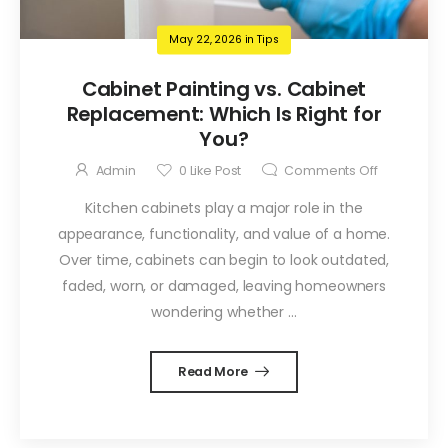
May 22, 2026
in
Tips
Cabinet Painting vs. Cabinet
Replacement: Which Is Right for
You?
Admin
0
Like Post
Comments Off
Kitchen cabinets play a major role in the
appearance, functionality, and value of a home.
Over time, cabinets can begin to look outdated,
faded, worn, or damaged, leaving homeowners
wondering whether ...
Read More