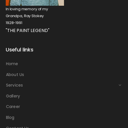
In loving memory of my
Grandpa, Ray Stokey
1928-1991
"THE PAINT LEGEND"
Useful links
Home
About Us
Services
Gallery
Career
Blog