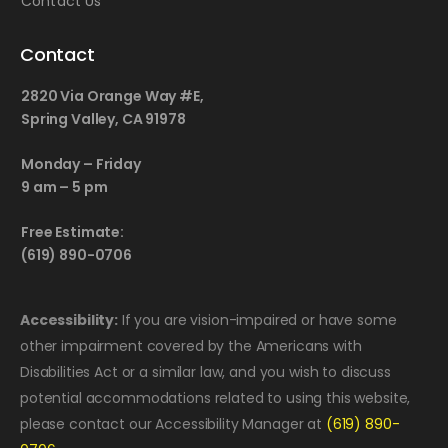
Contact Us
Contact
2820 Via Orange Way #E,
Spring Valley, CA 91978
Monday – Friday
9 am – 5 pm
Free Estimate:
(619) 890-0706
Accessibility:
If you are vision-impaired or have some
other impairment covered by the Americans with
Disabilities Act or a similar law, and you wish to discuss
potential accommodations related to using this website,
please contact our Accessibility Manager at
(619) 890-