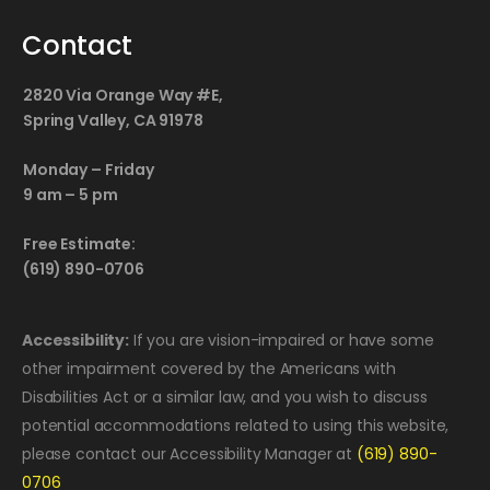
Contact
2820 Via Orange Way #E,
Spring Valley, CA 91978
Monday – Friday
9 am – 5 pm
Free Estimate:
(619) 890-0706
Accessibility:
If you are vision-impaired or have some
other impairment covered by the Americans with
Disabilities Act or a similar law, and you wish to discuss
potential accommodations related to using this website,
please contact our Accessibility Manager at
(619) 890-
0706