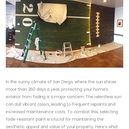
In the sunny climate of San Diego, where the sun shines
more than 260 days a year, protecting your home’s
exterior from fading is a major concern. The relentless sun
can dull vibrant colors, leading to frequent repaints and
increased maintenance costs. To combat this, selecting
fade-resistant paint is crucial for maintaining the
aesthetic appeal and value of your property. Here’s what