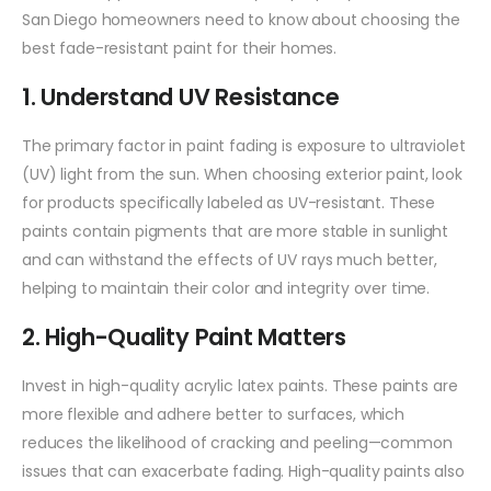
San Diego homeowners need to know about choosing the
best fade-resistant paint for their homes.
1. Understand UV Resistance
The primary factor in paint fading is exposure to ultraviolet
(UV) light from the sun. When choosing exterior paint, look
for products specifically labeled as UV-resistant. These
paints contain pigments that are more stable in sunlight
and can withstand the effects of UV rays much better,
helping to maintain their color and integrity over time.
2. High-Quality Paint Matters
Invest in high-quality acrylic latex paints. These paints are
more flexible and adhere better to surfaces, which
reduces the likelihood of cracking and peeling—common
issues that can exacerbate fading. High-quality paints also