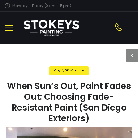
Monday – Friday (9 am – 5 pm)
May 4, 2024
in
Tips
When Sun’s Out, Paint Fades
Out: Choosing Fade-
Resistant Paint (San Diego
Exteriors)