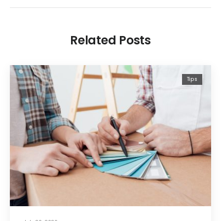
Related Posts
Tips