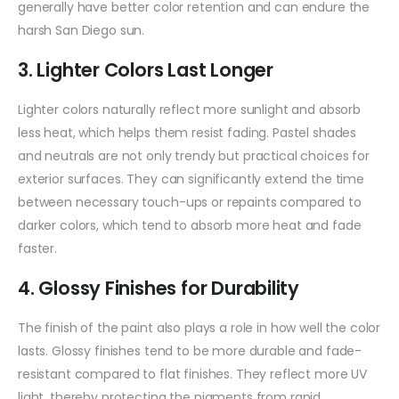
generally have better color retention and can endure the
harsh San Diego sun.
3. Lighter Colors Last Longer
Lighter colors naturally reflect more sunlight and absorb
less heat, which helps them resist fading. Pastel shades
and neutrals are not only trendy but practical choices for
exterior surfaces. They can significantly extend the time
between necessary touch-ups or repaints compared to
darker colors, which tend to absorb more heat and fade
faster.
4. Glossy Finishes for Durability
The finish of the paint also plays a role in how well the color
lasts. Glossy finishes tend to be more durable and fade-
resistant compared to flat finishes. They reflect more UV
light, thereby protecting the pigments from rapid