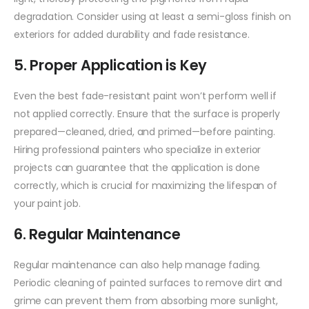
degradation. Consider using at least a semi-gloss finish on
exteriors for added durability and fade resistance.
5. Proper Application is Key
Even the best fade-resistant paint won’t perform well if
not applied correctly. Ensure that the surface is properly
prepared—cleaned, dried, and primed—before painting.
Hiring professional painters who specialize in exterior
projects can guarantee that the application is done
correctly, which is crucial for maximizing the lifespan of
your paint job.
6. Regular Maintenance
Regular maintenance can also help manage fading.
Periodic cleaning of painted surfaces to remove dirt and
grime can prevent them from absorbing more sunlight,