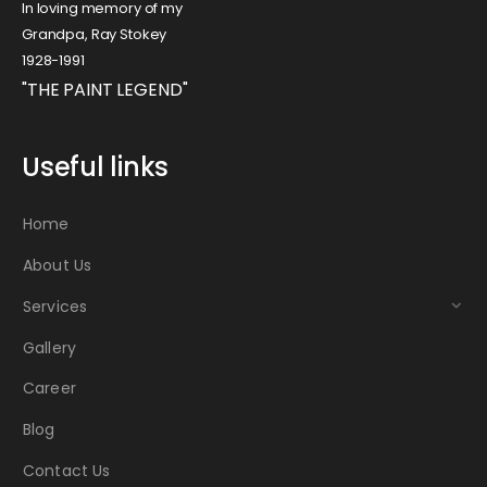
In loving memory of my
Grandpa, Ray Stokey
1928-1991
"THE PAINT LEGEND"
Useful links
Home
About Us
Services
Gallery
Career
Blog
Contact Us