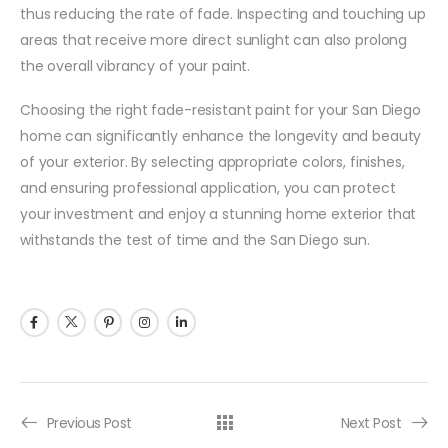
thus reducing the rate of fade. Inspecting and touching up
areas that receive more direct sunlight can also prolong
the overall vibrancy of your paint.
Choosing the right fade-resistant paint for your San Diego
home can significantly enhance the longevity and beauty
of your exterior. By selecting appropriate colors, finishes,
and ensuring professional application, you can protect
your investment and enjoy a stunning home exterior that
withstands the test of time and the San Diego sun.
Previous Post
Next Post