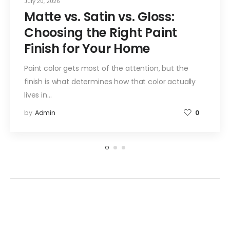
July 20, 2026
Matte vs. Satin vs. Gloss:
Choosing the Right Paint
Finish for Your Home
Paint color gets most of the attention, but the
finish is what determines how that color actually
lives in…
by
Admin
0