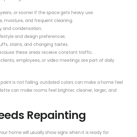
 years, or sooner if the space gets heavy use.
e, moisture, and frequent cleaning.
ty and condensation.
ifestyle and design preferences.
ffs, stains, and changing tastes.
ecause these areas receive constant traffic.
f clients, employees, or video meetings are part of daily
he paint is not failing, outdated colors can make a home feel
palette can make rooms feel brighter, cleaner, larger, and
eeds Repainting
your home will usually show signs when it is ready for