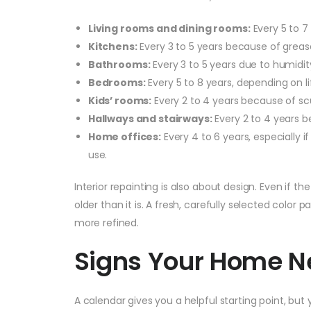
Living rooms and dining rooms:
Every 5 to 7
Kitchens:
Every 3 to 5 years because of greas
Bathrooms:
Every 3 to 5 years due to humidi
Bedrooms:
Every 5 to 8 years, depending on l
Kids’ rooms:
Every 2 to 4 years because of scu
Hallways and stairways:
Every 2 to 4 years b
Home offices:
Every 4 to 6 years, especially i
use.
Interior repainting is also about design. Even if t
older than it is. A fresh, carefully selected color 
more refined.
Signs Your Home N
A calendar gives you a helpful starting point, but 