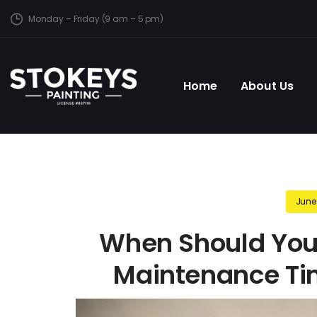
Monday – Friday (9 am – 5 pm)
Home
About Us
June
When Should You
Maintenance Tim