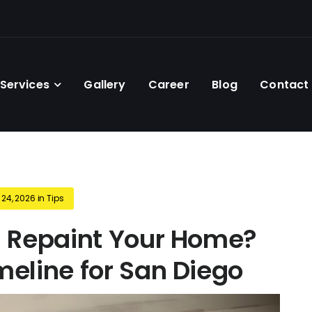
Services
Gallery
Career
Blog
Contact
 24, 2026
in
Tips
 Repaint Your Home?
eline for San Diego