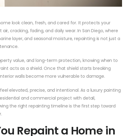
me look clean, fresh, and cared for. It protects your
 air, cracking, fading, and daily wear. In San Diego, where
ine layer, and seasonal moisture, repainting is not just a
ntenance.
perty value, and long-term protection, knowing when to
aint acts as a shield. Once that shield starts breaking
nd interior walls become more vulnerable to damage.
feel elevated, precise, and intentional. As a luxury painting
sidential and commercial project with detail,
ng the right repainting timeline is the first step toward
.
You Repaint a Home in