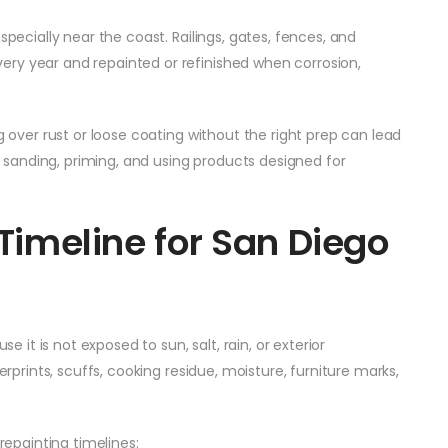
specially near the coast. Railings, gates, fences, and
ry year and repainted or refinished when corrosion,
g over rust or loose coating without the right prep can lead
g, sanding, priming, and using products designed for
 Timeline for San Diego
se it is not exposed to sun, salt, rain, or exterior
erprints, scuffs, cooking residue, moisture, furniture marks,
epainting timelines: