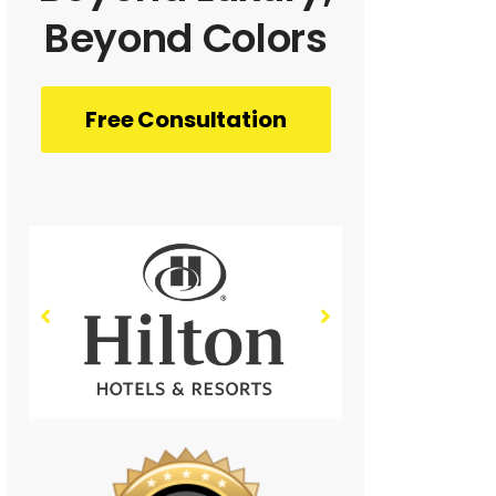
Beyond Colors
Free Consultation