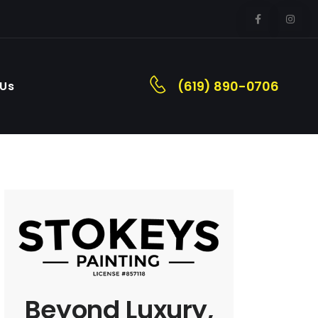
(619) 890-0706
 Us
Beyond Luxury,