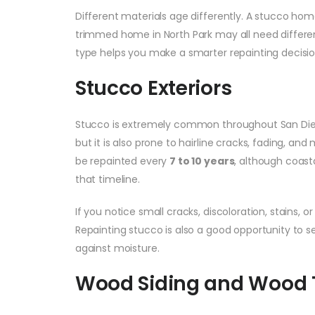
Different materials age differently. A stucco home 
trimmed home in North Park may all need differ
type helps you make a smarter repainting decisio
Stucco Exteriors
Stucco is extremely common throughout San Diego
but it is also prone to hairline cracks, fading, a
be repainted every
7 to 10 years
, although coast
that timeline.
If you notice small cracks, discoloration, stains, 
Repainting stucco is also a good opportunity to 
against moisture.
Wood Siding and Wood 