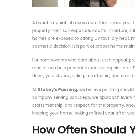
A beautiful paint job does more than make your ho
property from sun exposure, coastal moisture, salt
homes are exposed to strong UV rays, dry heat, mar
cosmetic decision. It is part of proper home mai
For homeowners who care about curb appeal, pro
repaint can help prevent expensive repairs later. P
down, your stucco, siding, trim, fascia, doors, a
At
Stokey's Painting
, we believe painting should 
company serving San Diego, we approach every re
craftsmanship, and respect for the property. Knowi
keeping your home looking refined year after year
How Often Should 