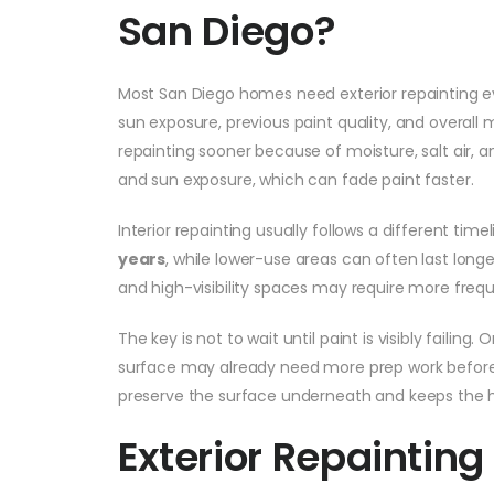
San Diego?
Most San Diego homes need exterior repainting 
sun exposure, previous paint quality, and overa
repainting sooner because of moisture, salt air,
and sun exposure, which can fade paint faster.
Interior repainting usually follows a different ti
years
, while lower-use areas can often last long
and high-visibility spaces may require more freq
The key is not to wait until paint is visibly failing
surface may already need more prep work before i
preserve the surface underneath and keeps the h
Exterior Repainting