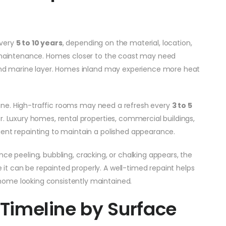
every
5 to 10 years
, depending on the material, location,
ll maintenance. Homes closer to the coast may need
 and marine layer. Homes inland may experience more heat
meline. High-traffic rooms may need a refresh every
3 to 5
er. Luxury homes, rental properties, commercial buildings,
uent repainting to maintain a polished appearance.
. Once peeling, bubbling, cracking, or chalking appears, the
t can be repainted properly. A well-timed repaint helps
ome looking consistently maintained.
 Timeline by Surface