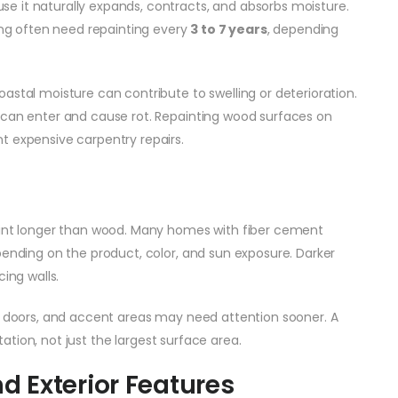
e it naturally expands, contracts, and absorbs moisture.
ding often need repainting every
3 to 7 years
, depending
astal moisture can contribute to swelling or deterioration.
 can enter and cause rot. Repainting wood surfaces on
t expensive carpentry repairs.
paint longer than wood. Many homes with fiber cement
ending on the product, color, and sun exposure. Darker
ing walls.
trim, doors, and accent areas may need attention sooner. A
ntation, not just the largest surface area.
nd Exterior Features