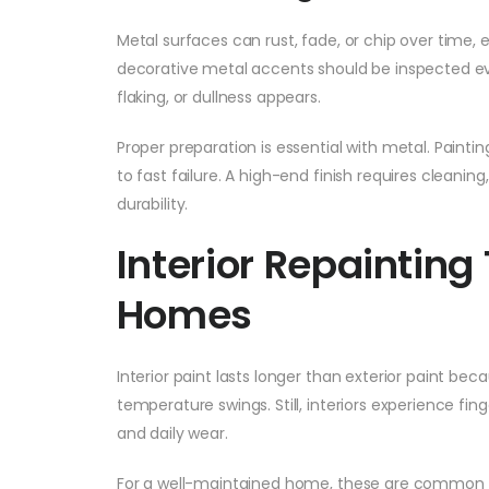
Metal surfaces can rust, fade, or chip over time, e
decorative metal accents should be inspected eve
flaking, or dullness appears.
Proper preparation is essential with metal. Paintin
to fast failure. A high-end finish requires cleanin
durability.
Interior Repainting
Homes
Interior paint lasts longer than exterior paint becau
temperature swings. Still, interiors experience fing
and daily wear.
For a well-maintained home, these are common r