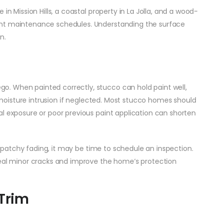
in Mission Hills, a coastal property in La Jolla, and a wood-
ent maintenance schedules. Understanding the surface
n.
. When painted correctly, stucco can hold paint well,
nd moisture intrusion if neglected. Most stucco homes should
al exposure or poor previous paint application can shorten
or patchy fading, it may be time to schedule an inspection.
seal minor cracks and improve the home’s protection
Trim