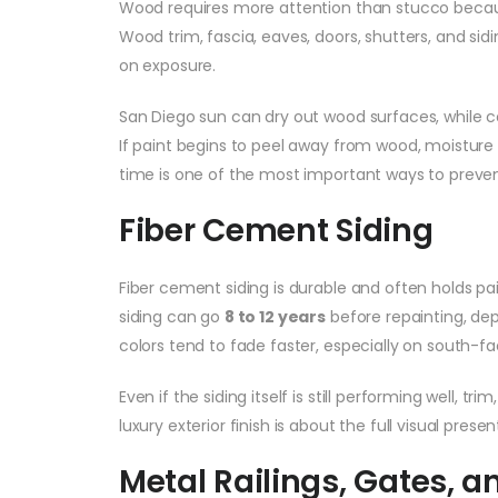
Wood requires more attention than stucco becaus
Wood trim, fascia, eaves, doors, shutters, and si
on exposure.
San Diego sun can dry out wood surfaces, while co
If paint begins to peel away from wood, moisture
time is one of the most important ways to preven
Fiber Cement Siding
Fiber cement siding is durable and often holds 
siding can go
8 to 12 years
before repainting, dep
colors tend to fade faster, especially on south-fac
Even if the siding itself is still performing well, 
luxury exterior finish is about the full visual prese
Metal Railings, Gates, a